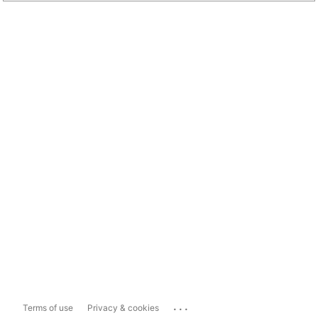
...
Terms of use
Privacy & cookies