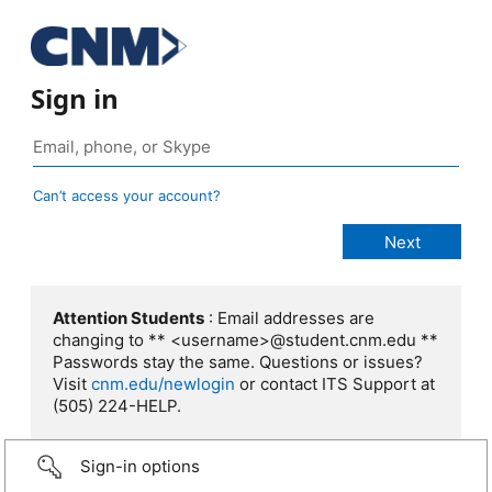
Sign in
Can’t access your account?
Attention Students
: Email addresses are
changing to ** <username>@student.cnm.edu **
Passwords stay the same. Questions or issues?
Visit
cnm.edu/newlogin
or contact ITS Support at
(505) 224-HELP.
Sign-in options